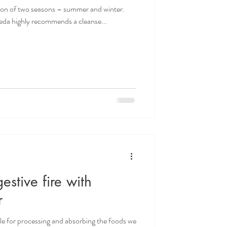
ion of two seasons – summer and winter.
veda highly recommends a cleanse...
estive fire with
r
ible for processing and absorbing the foods we