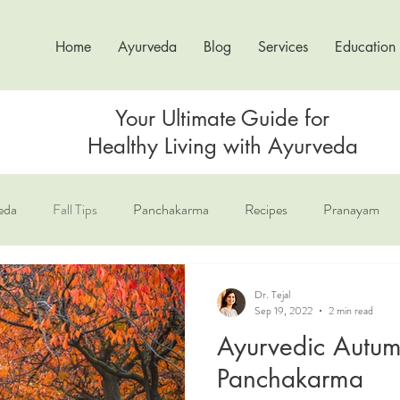
Home
Ayurveda
Blog
Services
Education
Your Ultimate Guide for
Healthy Living with Ayurveda
eda
Fall Tips
Panchakarma
Recipes
Pranayam
un Salutation
The 3 Doshas
Dr. Tejal
Sep 19, 2022
2 min read
Ayurvedic Autum
Panchakarma