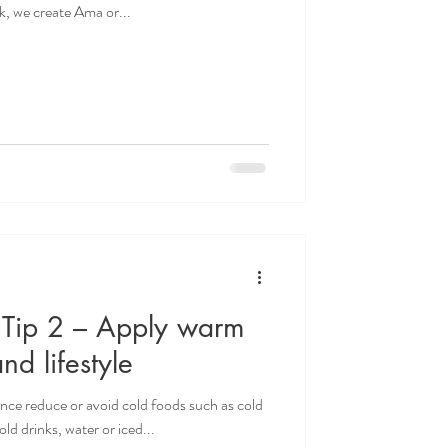
ak, we create Ama or...
- Tip 2 – Apply warm
and lifestyle
ence reduce or avoid cold foods such as cold
ld drinks, water or iced...