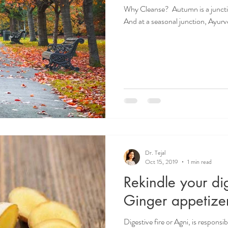
Why Cleanse? ​ Autumn is a junct
And at a seasonal junction, Ayur
Dr. Tejal
Oct 15, 2019
1 min read
Rekindle your dig
Ginger appetize
Digestive fire or Agni, is respons