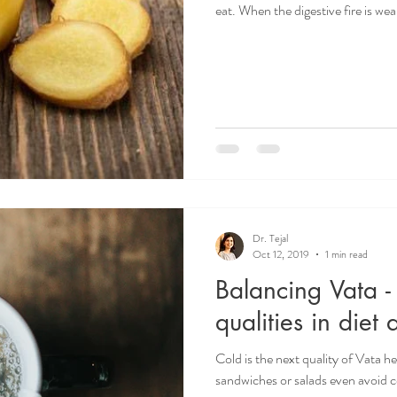
eat. When the digestive fire is we
Dr. Tejal
Oct 12, 2019
1 min read
Balancing Vata 
qualities in diet 
Cold is the next quality of Vata h
sandwiches or salads even avoid co