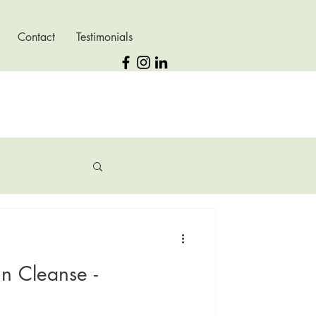
Contact
Testimonials
n Cleanse -