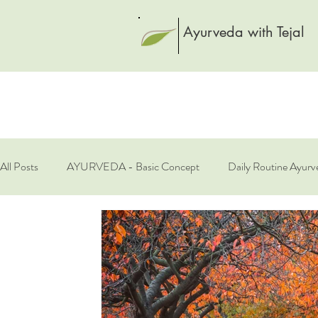
Ayurveda with Tejal
All Posts
AYURVEDA - Basic Concept
Daily Routine Ayurv
Rasayana - Rejuvenation
Spices
Spring Health
S