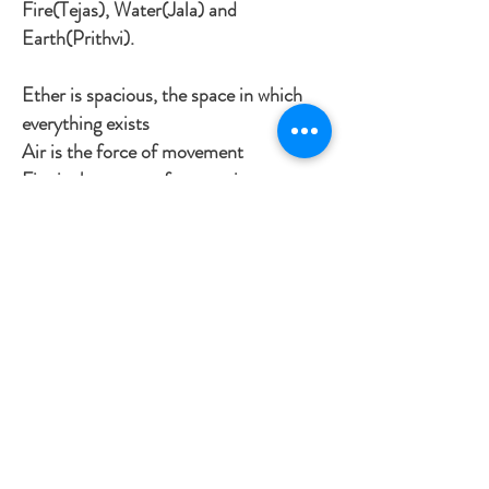
Fire(Tejas), Water(Jala) and
Earth(Prithvi).
Ether is spacious, the space in which
everything exists
Air is the force of movement
Fire is the power of conversion
Water provides fluidity and cohesion
Earth is stability and solidity
Ayurveda’s philosophy of life and
health is based on the attributes of the
5 elements which are found in
everything in nature, including us.
Ayurveda teaches that we are not
separate from nature but are a part of
it.