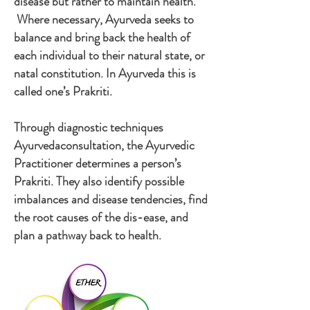
disease but rather to maintain health.
Where necessary, Ayurveda seeks to
balance and bring back the health of
each individual to their natural state, or
natal constitution. In Ayurveda this is
called one’s Prakriti.
​Through diagnostic techniques
Ayurvedaconsultation, the Ayurvedic
Practitioner determines a person’s
Prakriti. They also identify possible
imbalances and disease tendencies, find
the root causes of the dis-ease, and
plan a pathway back to health.