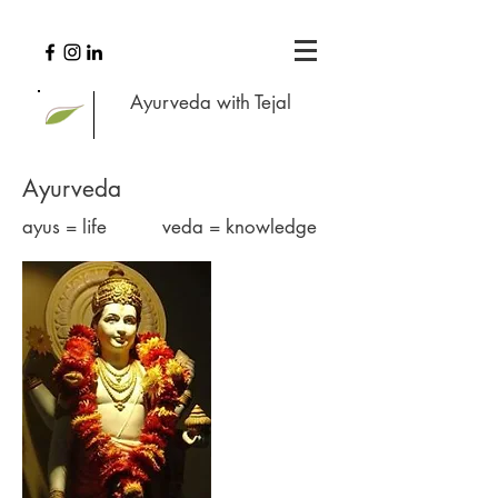
Ayurveda with Tejal
Ayurveda
ayus = life veda = knowledge