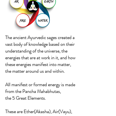
The ancient Ayurvedic sages created a
vast body of knowledge based on their
understanding of the universe, the
energies that are at work in it, and how
these energies manifest into matter,
the matter around us and within.
All manifest or formed energy is made
from the Pancha Mahabhutas,
the 5 Great Elements.
These are Ether(Akasha), Air(Vayu),