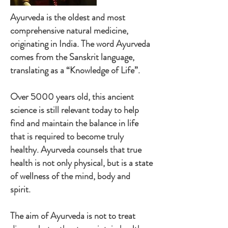
Ayurveda is the oldest and most
comprehensive natural medicine,
originating in India. The word Ayurveda
comes from the Sanskrit language,
translating as a “Knowledge of Life”.
Over 5000 years old, this ancient
science is still relevant today to help
find and maintain the balance in life
that is required to become truly
healthy. Ayurveda counsels that true
health is not only physical, but is a state
of wellness of the mind, body and
spirit.
The aim of Ayurveda is not to treat