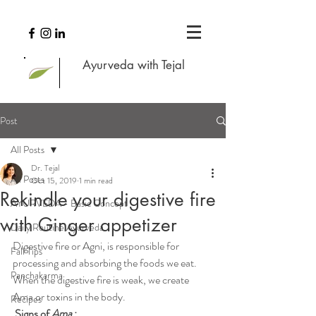
Ayurveda with Tejal
Post
All Posts
Dr. Tejal
All Posts
Oct 15, 2019
1 min read
Rekindle your digestive fire
AYURVEDA - Basic Concept
with Ginger appetizer
Daily Routine Ayurveda
Digestive fire or Agni, is responsible for 
Fall Tips
processing and absorbing the foods we eat. 
Panchakarma
When the digestive fire is weak, we create 
Ama or toxins in the body.
Recipes
Signs of 
Ama
 :