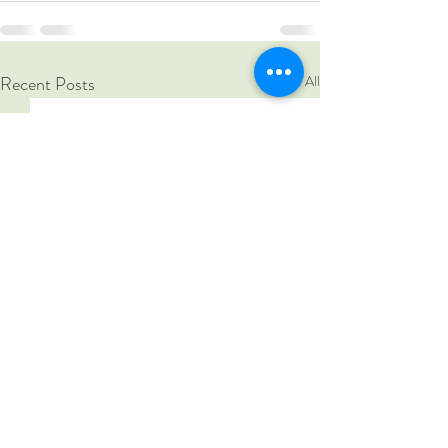
Recent Posts
See All