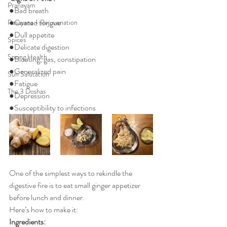
Pranayam
●Bad breath
●Coated tongue
Rasayana - Rejuvenation
●Dull appetite 
Spices
●Delicate digestion 
Spring Health
●Bloating, gas, constipation 
●Generalized pain 
Sun Salutation
●Fatigue 
The 3 Doshas
●Depression 
●Susceptibility to infections  
One of the simplest ways to rekindle the 
digestive fire is to eat small ginger appetizer 
before lunch and dinner.
Here’s how to make it:
Ingredients: