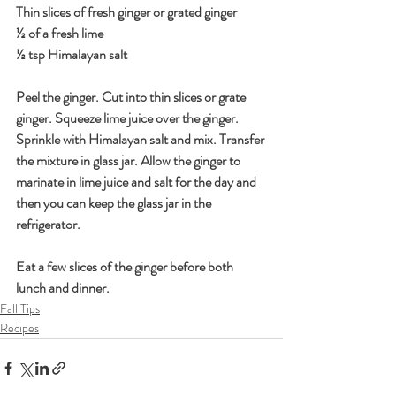
Thin slices of fresh ginger or grated ginger
½ of a fresh lime
½ tsp Himalayan salt
Peel the ginger. Cut into thin slices or grate 
ginger. Squeeze lime juice over the ginger. 
Sprinkle with Himalayan salt and mix. Transfer 
the mixture in glass jar. Allow the ginger to 
marinate in lime juice and salt for the day and 
then you can keep the glass jar in the 
refrigerator.
Eat a few slices of the ginger before both 
lunch and dinner.
Fall Tips
Recipes