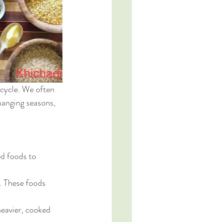
cycle. We often 
hanging seasons, 
d foods to 
. These foods 
heavier, cooked 