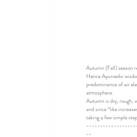
Autumn (Fall) season r
Hence Ayurvedic wisdom
predominance of air elem
atmosphere. 
Autumn is dry, rough, wi
and since “like increase
taking a few simple ste
------------------
--