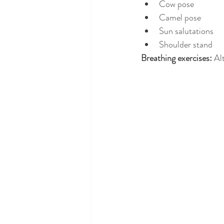
Cow pose
Camel pose
Sun salutations
Shoulder stand
Breathing exercises: 
Al