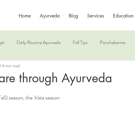
Home
Ayurveda
Blog
Services
Education
pt
Daily Routine Ayurveda
Fall Tips
Panchakarma
9
4 min read
es
Spring Health
Sun Salutation
The 3 Doshas
are through Ayurveda
l) season, the 
Vata
 season