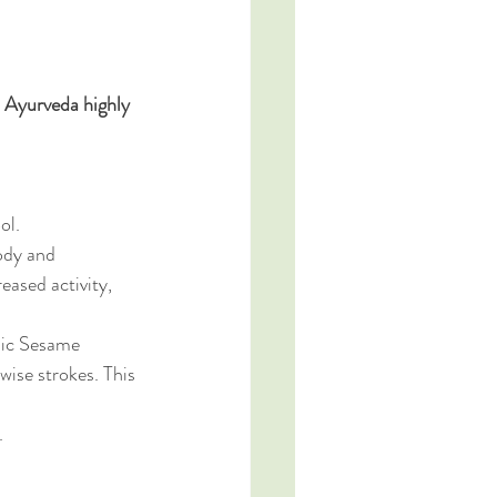
 Ayurveda highly 
ol. 
ody and 
eased activity, 
nic Sesame 
ise strokes. This 
. 