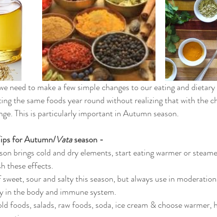
e need to make a few simple changes to our eating and dietary 
ing the same foods year round without realizing that with the c
nge. This is particularly important in Autumn season.
Tips for Autumn/
Vata
 season -
on brings cold and dry elements, start eating warmer or steame
h these effects.
f sweet, sour and salty this season, but always use in moderation
y in the body and immune system.
old foods, salads, raw foods, soda, ice cream & choose warmer, 