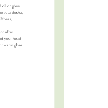
 oil or ghee 
the vata dosha, 
iffness, 
or after 
nd your head 
 or warm ghee 