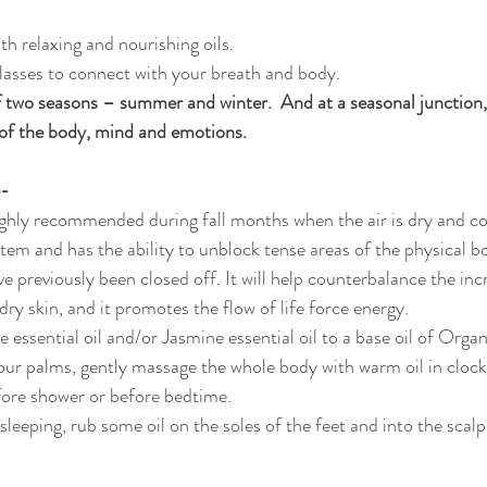
th relaxing and nourishing oils.
lasses to connect with your breath and body.
 two seasons – summer and winter.  And at a seasonal junction,
of the body, mind and emotions.
e-
ighly recommended during fall months when the air is dry and co
stem and has the ability to unblock tense areas of the physical b
 previously been closed off. It will help counterbalance the incr
dry skin, and it promotes the flow of life force energy. 
 essential oil and/or Jasmine essential oil to a base oil of Orga
our palms, gently massage the whole body with warm oil in clockw
fore shower or before bedtime. 
 sleeping, rub some oil on the soles of the feet and into the scalp