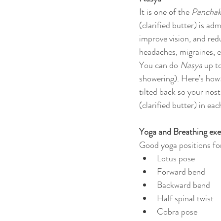
It is one of the 
Pancha
(clarified butter) is ad
improve vision, and redu
headaches, migraines, e
You can do 
Nasya
 up t
showering). Here’s how:
tilted back so your nost
(clarified butter) in ea
Yoga and Breathing exe
Good yoga positions fo
Lotus pose
Forward bend
Backward bend
Half spinal twist
Cobra pose