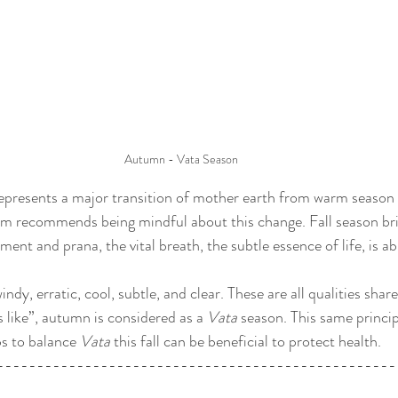
Autumn - Vata Season
epresents a major transition of mother earth from warm season 
 recommends being mindful about this change. Fall season bri
ent and prana, the vital breath, the subtle essence of life, is a
ndy, erratic, cool, subtle, and clear. These are all qualities shar
s like”, autumn is considered as a 
Vata
 season. This same princip
ps to balance 
Vata
 this fall can be beneficial to protect health.
--------------------------------------------------