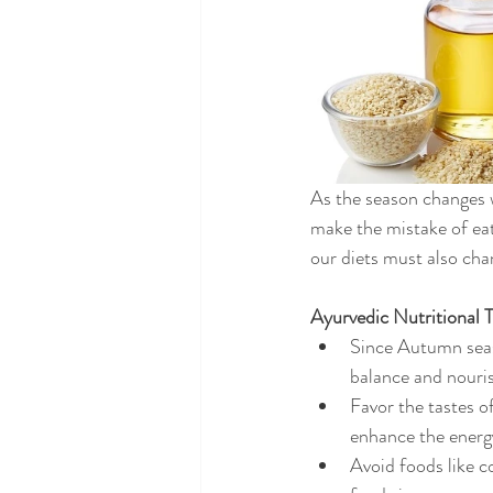
As the season changes w
make the mistake of eat
our diets must also cha
Ayurvedic Nutritional 
Since Autumn seas
balance and nouris
Favor the tastes o
enhance the energ
Avoid foods like c