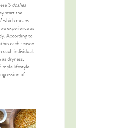
hese 3 
doshas 
y start the 
i
’ which means 
h we experience as 
dy. According to 
ithin each season 
 each individual. 
 as dryness, 
imple lifestyle 
ogression of 