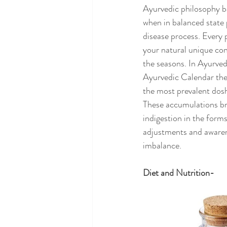
Ayurvedic philosophy ba
when in balanced state
disease process. Every 
your natural unique cons
the seasons. In Ayurved
Ayurvedic Calendar ther
the most prevalent dosh
These accumulations bri
indigestion in the forms
adjustments and awaren
imbalance. 
Diet and Nutrition-