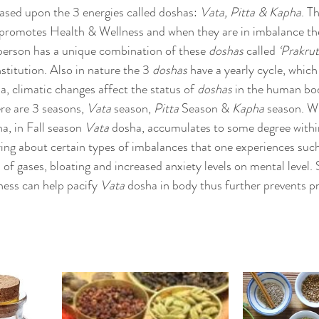
sed upon the 3 energies called doshas: 
Vata, Pitta & Kapha
. T
 promotes Health & Wellness and when they are in imbalance the
person has a unique combination of these 
doshas
 called 
‘Prakrut
titution. Also in nature the 3 
doshas
 have a yearly cycle, whic
a, climatic changes affect the status of 
doshas
 in the human bo
e are 3 seasons, 
Vata
 season, 
Pitta
 Season & 
Kapha
 season. W
a, in Fall season 
Vata
 dosha, accumulates to some degree within
ng about certain types of imbalances that one experiences such
 of gases, bloating and increased anxiety levels on mental level. S
ess can help pacify 
Vata
 dosha in body thus further prevents pr