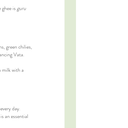
 ghee is 
guru 
.
, green chilies, 
lancing Vata.
 milk with a 
 every day.
s an essential 