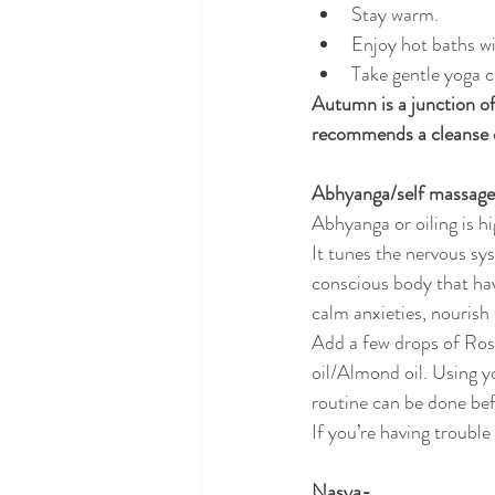
Stay warm.
Enjoy hot baths wi
Take gentle yoga c
Autumn is a junction of
recommends a cleanse 
Abhyanga/self massag
Abhyanga or oiling is h
It tunes the nervous sy
conscious body that have
calm anxieties, nourish 
Add a few drops of Rose
oil/Almond oil. Using y
routine can be done be
If you’re having trouble
Nasya-