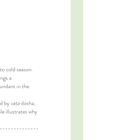
to cold season. 
ngs a 
bundant in the 
ed by 
vata
 dosha, 
le illustrates why 
--------------