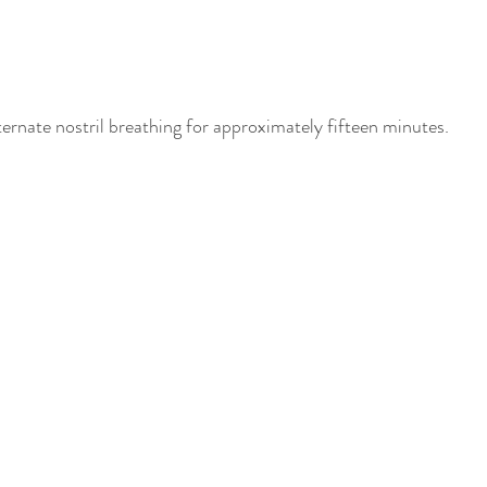
ternate nostril breathing for approximately fifteen minutes.