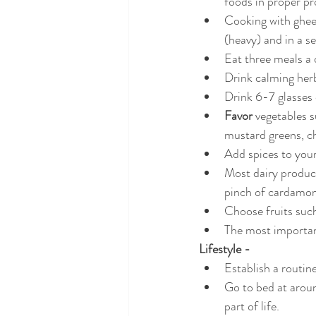
foods in proper pr
Cooking with ghee 
(heavy) and in a s
Eat three meals a 
Drink calming her
Drink 6-7 glasses
Favor 
vegetables s
mustard greens, ch
Add spices to your
Most dairy product
pinch of cardamo
Choose fruits such
The most important
Lifestyle -
Establish a routin
Go to bed at aroun
part of life.