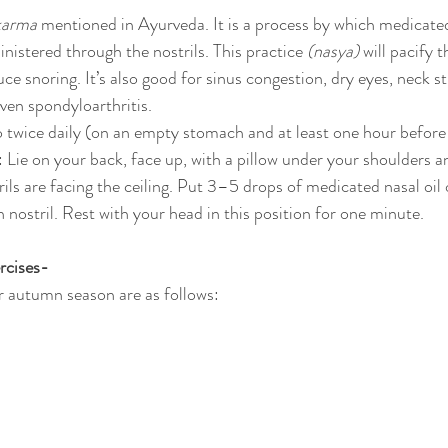
karma
 mentioned in Ayurveda. It is a process by which medicated
ministered through the nostrils. This practice 
(nasya)
 will pacify 
ce snoring. It’s also good for sinus congestion, dry eyes, neck st
ven spondyloarthritis.
o twice daily (on an empty stomach and at least one hour before 
 Lie on your back, face up, with a pillow under your shoulders a
rils are facing the ceiling. Put 3–5 drops of medicated nasal oil
ch nostril. Rest with your head in this position for one minute.
rcises-
r autumn season are as follows: