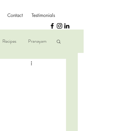
Contact
Testimonials
Recipes
Pranayam