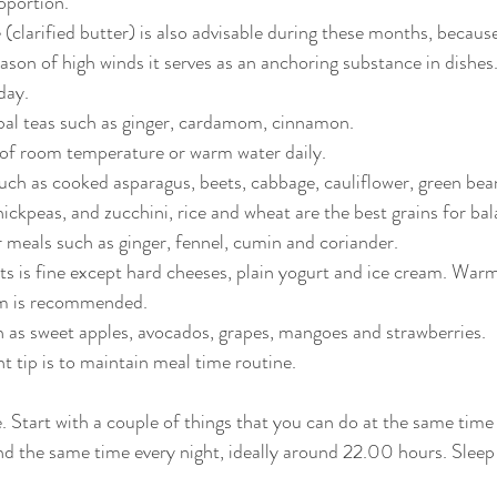
oportion.
(clarified butter) is also advisable during these months, because
eason of high winds it serves as an anchoring substance in dishes
day.
bal teas such as ginger, cardamom, cinnamon.
 of room temperature or warm water daily.
uch as cooked asparagus, beets, cabbage, cauliflower, green beans
ickpeas, and zucchini, rice and wheat are the best grains for ba
 meals such as ginger, fennel, cumin and coriander.
s is fine except hard cheeses, plain yogurt and ice cream. Warm
m is recommended.
 as sweet apples, avocados, grapes, mangoes and strawberries.
 tip is to maintain meal time routine.
e. Start with a couple of things that you can do at the same time
d the same time every night, ideally around 22.00 hours. Sleep i