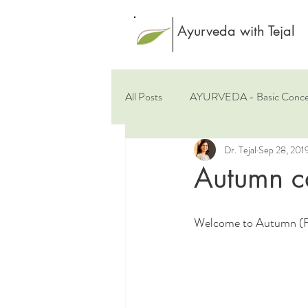
Ayurveda with Tejal
All Posts
AYURVEDA - Basic Conce
Dr. Tejal
Sep 28, 201
Rasayana - Rejuvenation
Spic
Autumn c
Welcome to Autumn (Fal