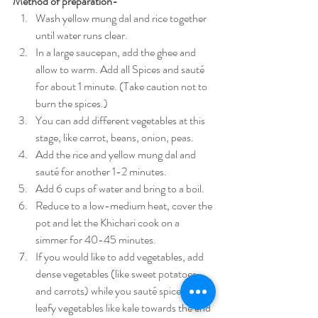
Method of preparation-
Wash yellow mung dal and rice together 
until water runs clear.
In a large saucepan, add the ghee and 
allow to warm. Add all Spices and sauté 
for about 1 minute. (Take caution not to 
burn the spices.)
You can add different vegetables at this 
stage, like carrot, beans, onion, peas.
Add the rice and yellow mung dal and 
sauté for another 1-2 minutes.
Add 6 cups of water and bring to a boil.
Reduce to a low-medium heat, cover the 
pot and let the Khichari cook on a 
simmer for 40-45 minutes.
If you would like to add vegetables, add 
dense vegetables (like sweet potatoes 
and carrots) while you sauté spices. Add 
leafy vegetables like kale towards the end 