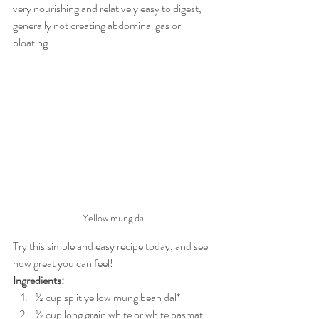
very nourishing and relatively easy to digest, 
generally not creating abdominal gas or 
bloating.
Yellow mung dal
Try this simple and easy recipe today, and see 
how great you can feel!
Ingredients:
½ cup split yellow mung bean dal*
½ cup long grain white or white basmati 