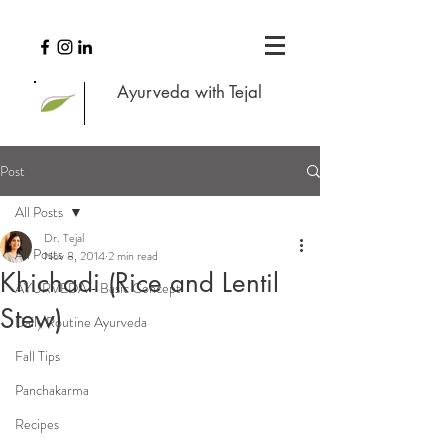
Ayurveda with Tejal
Post
All Posts
Dr. Tejal
All Posts
Nov 8, 2014
2 min read
Khichadi (Rice and Lentil
AYURVEDA - Basic Concept
Stew)
Daily Routine Ayurveda
Fall Tips
Panchakarma
Recipes