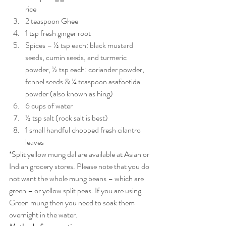
rice
2 teaspoon Ghee
1 tsp fresh ginger root
Spices – ½ tsp each: black mustard 
seeds, cumin seeds, and turmeric 
powder, ½ tsp each: coriander powder, 
fennel seeds & ¼ teaspoon asafoetida 
powder (also known as hing)
6 cups of water
½ tsp salt (rock salt is best)
1 small handful chopped fresh cilantro 
leaves
*Split yellow mung dal are available at Asian or 
Indian grocery stores. Please note that you do 
not want the whole mung beans – which are 
green – or yellow split peas. If you are using 
Green mung then you need to soak them 
overnight in the water.