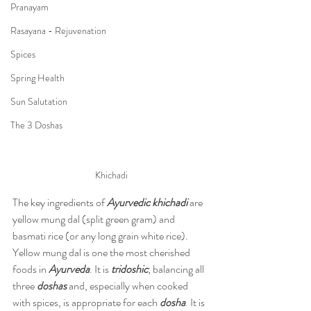
Pranayam
Rasayana - Rejuvenation
Spices
Spring Health
Sun Salutation
The 3 Doshas
Khichadi
The key ingredients of 
Ayurvedic khichadi
 are 
yellow mung dal (split green gram) and 
basmati rice (or any long grain white rice). 
Yellow mung dal is one the most cherished 
foods in 
Ayurveda
. It is 
tridoshic
; balancing all 
three 
doshas
 and, especially when cooked 
with spices, is appropriate for each 
dosha
. It is 