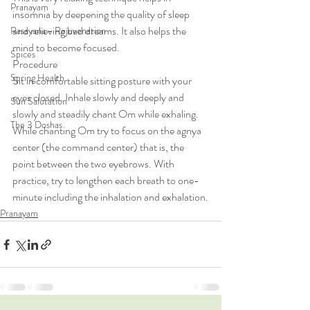
Pranayam
insomnia by deepening the quality of sleep 
and relieving bad dreams. It also helps the 
Rasayana - Rejuvenation
mind to become focused.
Spices
Procedure
Spring Health
Sit in comfortable sitting posture with your 
eyes closed. Inhale slowly and deeply and 
Sun Salutation
slowly and steadily chant Om while exhaling. 
The 3 Doshas
While chanting Om try to focus on the agnya 
center (the command center) that is, the 
point between the two eyebrows. With 
practice, try to lengthen each breath to one-
minute including the inhalation and exhalation.
Pranayam