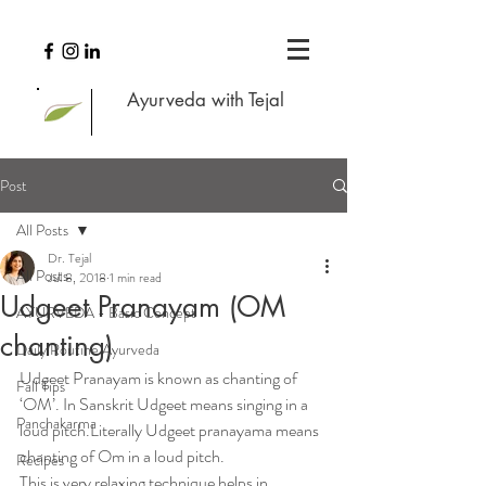
Ayurveda with Tejal
Post
All Posts
Dr. Tejal
All Posts
Jul 8, 2018
1 min read
Udgeet Pranayam (OM
AYURVEDA - Basic Concept
chanting)
Daily Routine Ayurveda
Udgeet Pranayam is known as chanting of 
Fall Tips
‘OM’. In Sanskrit Udgeet means singing in a 
Panchakarma
loud pitch.Literally Udgeet pranayama means 
chanting of Om in a loud pitch.
Recipes
This is very relaxing technique helps in 